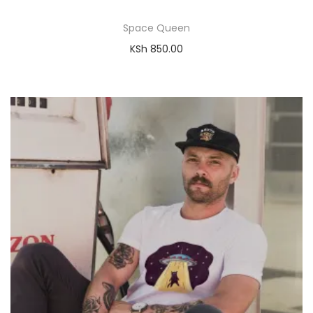
Space Queen
KSh
850.00