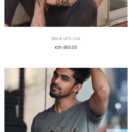
Black UFO Cat
KSh
850.00