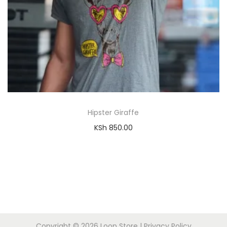
Hipster Giraffe
KSh
850.00
Copyright © 2026
Loop Store
|
Privacy Policy