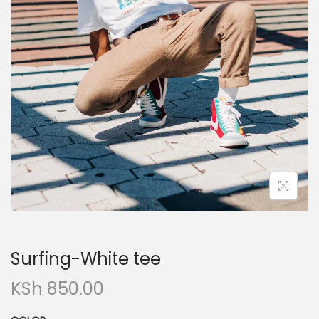
n
Surfing-White tee
KSh
850.00