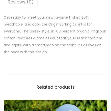
Reviews (0)
Get ready to meet your new favorite t-shirt. Soft,
breathable, and cool, the Origin Surfing t shirt is for
everyone. The unisex style, in 100 percent organic, ringspun
cotton, features a timeless cut that you’ll reach for time
and again. With a smart logo on the front, it’s all eyes on
the back with this design.
Related products