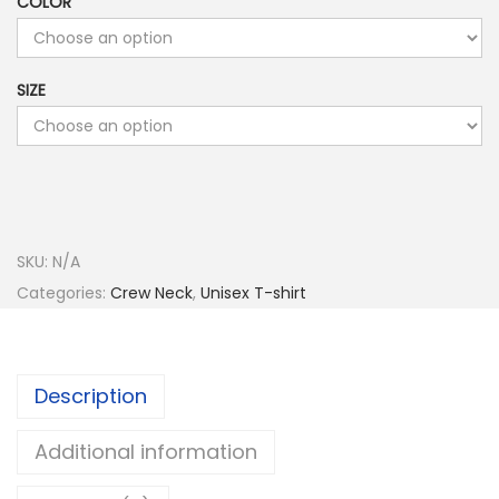
COLOR
SIZE
SKU:
N/A
Categories:
Crew Neck
,
Unisex T-shirt
Description
Additional information