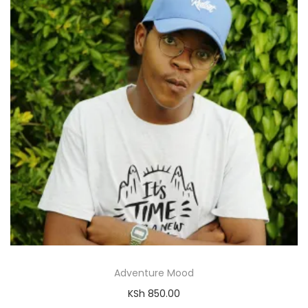
Adventure Mood
KSh
850.00