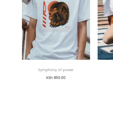
Symphony of power
KSh
850.00