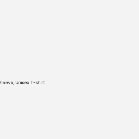
Sleeve
,
Unisex T-shirt