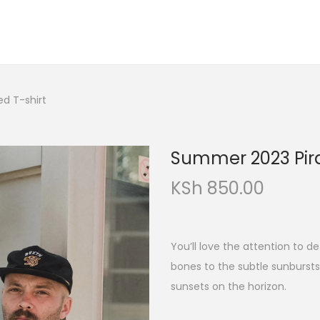
d T-shirt
Summer 2023 Pira
KSh
850.00
You’ll love the attention to de
bones to the subtle sunburst
sunsets on the horizon.