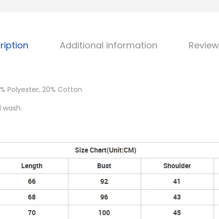
ription
Additional information
Review
% Polyester, 20% Cotton
d wash.