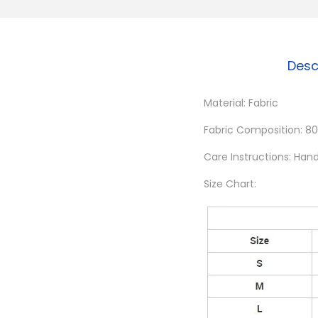
Desc
Material: Fabric
Fabric Composition: 80
Care Instructions: Han
Size Chart: