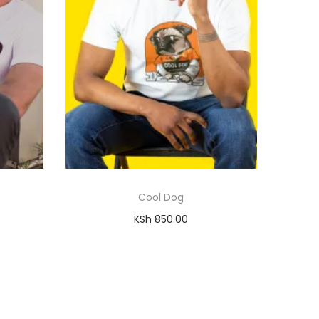
Cool Dog
KSh
850.00