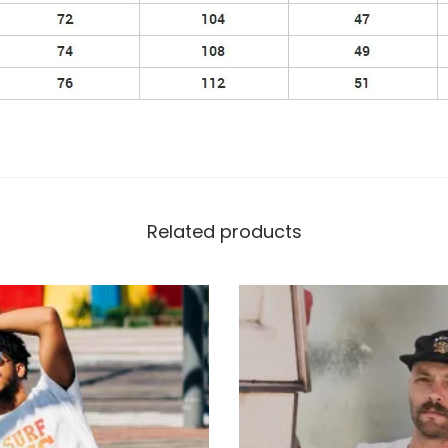
Related products