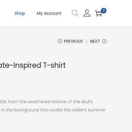
0
Shop
My account
PREVIOUS
NEXT
te-Inspired T-shirt
tail, from the weathered texture of the skull’s
s in the background that evoke the radiant summer