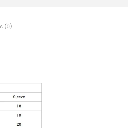
s (0)