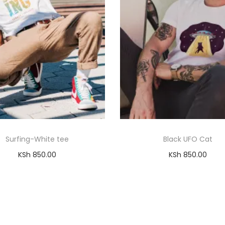
Surfing-White tee
Black UFO Cat
KSh
850.00
KSh
850.00