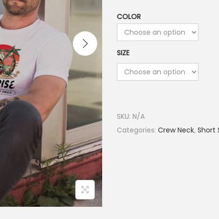
COLOR
SIZE
SKU:
N/A
Categories:
Crew Neck
,
Short 