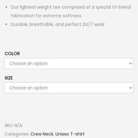
Our lightest weight tee comprised of a special tri-blend
fabrication for extreme softness.
Durable, breathable, and perfect 24/7 wear
COLOR
SIZE
SKU:
N/A
Categories:
Crew Neck
,
Unisex T-shirt