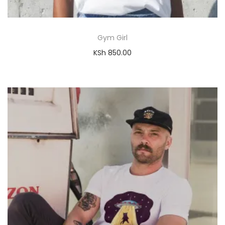
Gym Girl
KSh
850.00