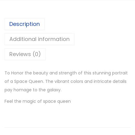
Description
Additional information
Reviews (0)
To Honor the beauty and strength of this stunning portrait
of a Space Queen. The vibrant colors and intricate details
pay homage to the galaxy.
Feel the magic of space queen