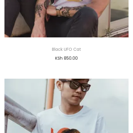
Black UFO Cat
KSh
850.00