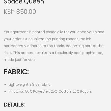
Space Queen
KSh
850.00
Your garment is printed especially for you once you place
your order. Our sublimation printing means the ink
permanently adheres to the fabric, becoming part of the
shirt. This process results in a fabulously cool graphic tee,
made just for you.
FABRIC:
Lightweight 3.8 oz fabric.
50% Polyester, 25% Cotton, 25% Rayon.
TRI-BLENDS:
DETAILS: