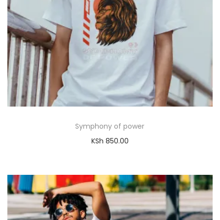
Symphony of power
KSh
850.00