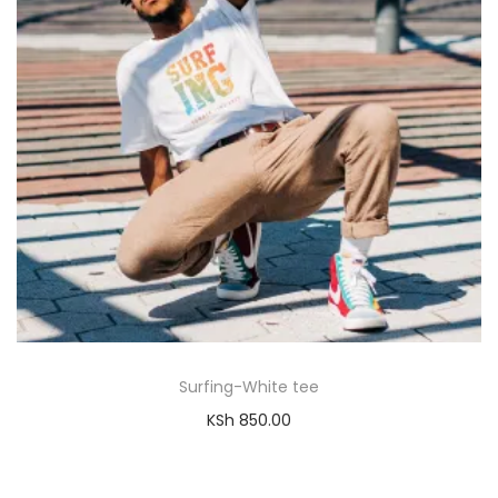
Surfing-White tee
KSh
850.00