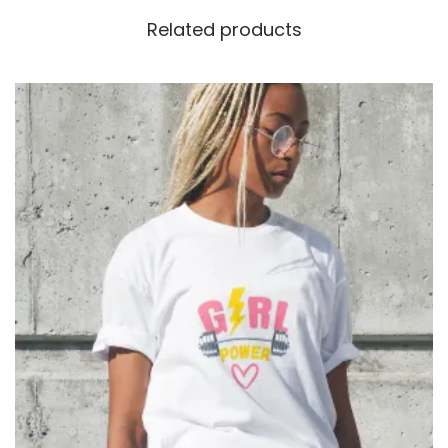
Related products