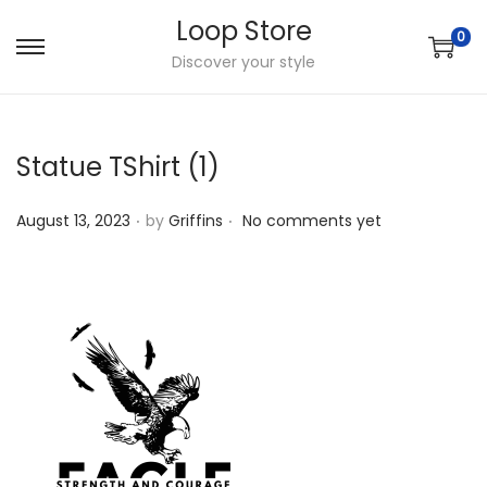
Loop Store
0
S
S
Discover your style
k
k
i
i
p
p
Statue TShirt (1)
t
t
.
.
o
o
P
August 13, 2023
by
Griffins
No comments yet
n
c
o
a
o
s
v
n
t
i
t
e
g
e
d
a
n
o
t
t
n
i
o