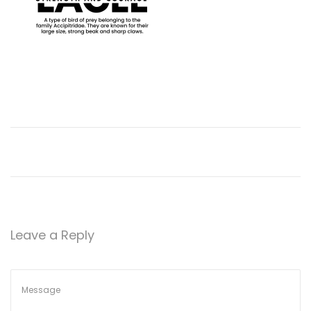
n
Leave a Reply