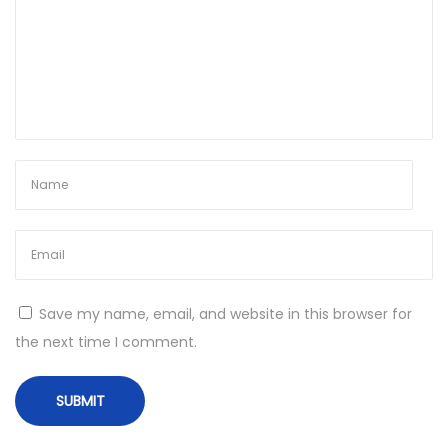
Save my name, email, and website in this browser for
the next time I comment.